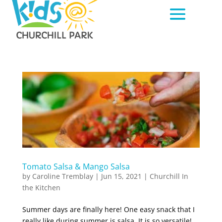
Tomato Salsa & Mango Salsa
by
Caroline Tremblay
|
Jun 15, 2021
|
Churchill In
the Kitchen
Summer days are finally here! One easy snack that I
really like during summer is salsa. It is so versatile!