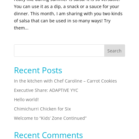
You can use it as a dip, a snack or a sauce for your
dinner. This month, I am sharing with you two kinds
of salsa that can be used in so many ways! Try
them...
Search
Recent Posts
In the kitchen with Chef Caroline – Carrot Cookies
Executive Share: ADAPTIVE YYC
Hello world!
Chimichurri Chicken for Six
Welcome to “Kids’ Zone Continued”
Recent Comments