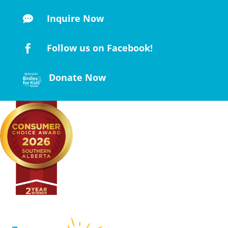
Inquire Now

Follow us on Facebook!

Donate Now